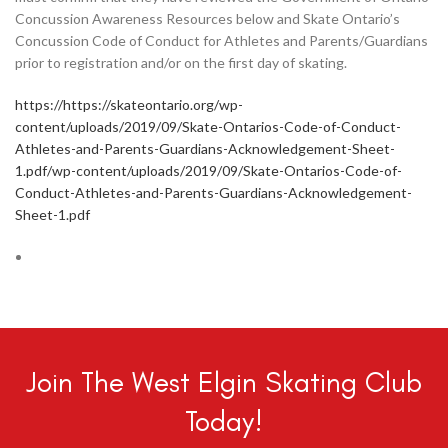
Concussion Awareness Resources below and Skate Ontario’s
Concussion Code of Conduct for Athletes and Parents/Guardians
prior to registration and/or on the first day of skating.
https://https://skateontario.org/wp-
content/uploads/2019/09/Skate-Ontarios-Code-of-Conduct-
Athletes-and-Parents-Guardians-Acknowledgement-Sheet-
1.pdf/wp-content/uploads/2019/09/Skate-Ontarios-Code-of-
Conduct-Athletes-and-Parents-Guardians-Acknowledgement-
Sheet-1.pdf
Join The West Elgin Skating Club
Today!