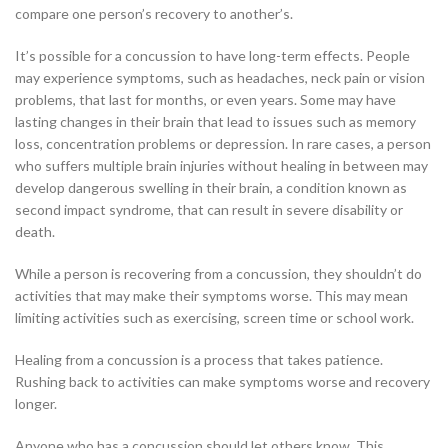
compare one person’s recovery to another’s.
It’s possible for a concussion to have long-term effects. People
may experience symptoms, such as headaches, neck pain or vision
problems, that last for months, or even years. Some may have
lasting changes in their brain that lead to issues such as memory
loss, concentration problems or depression. In rare cases, a person
who suffers multiple brain injuries without healing in between may
develop dangerous swelling in their brain, a condition known as
second impact syndrome, that can result in severe disability or
death.
While a person is recovering from a concussion, they shouldn’t do
activities that may make their symptoms worse. This may mean
limiting activities such as exercising, screen time or school work.
Healing from a concussion is a process that takes patience.
Rushing back to activities can make symptoms worse and recovery
longer.
Anyone who has a concussion should let others know. This