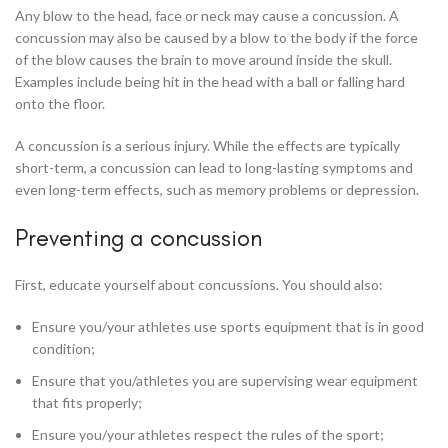
Any blow to the head, face or neck may cause a concussion. A
concussion may also be caused by a blow to the body if the force
of the blow causes the brain to move around inside the skull.
Examples include being hit in the head with a ball or falling hard
onto the floor.
A concussion is a serious injury. While the effects are typically
short-term, a concussion can lead to long-lasting symptoms and
even long-term effects, such as memory problems or depression.
Preventing a concussion
First, educate yourself about concussions. You should also:
Ensure you/your athletes use sports equipment that is in good
condition;
Ensure that you/athletes you are supervising wear equipment
that fits properly;
Ensure you/your athletes respect the rules of the sport;