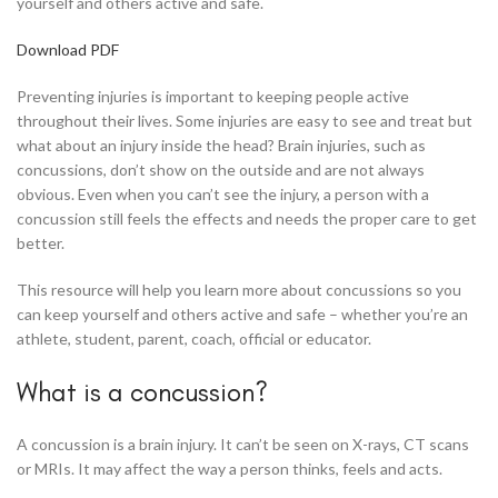
yourself and others active and safe.
Download PDF
Preventing injuries is important to keeping people active
throughout their lives. Some injuries are easy to see and treat but
what about an injury inside the head? Brain injuries, such as
concussions, don’t show on the outside and are not always
obvious. Even when you can’t see the injury, a person with a
concussion still feels the effects and needs the proper care to get
better.
This resource will help you learn more about concussions so you
can keep yourself and others active and safe – whether you’re an
athlete, student, parent, coach, official or educator.
What is a concussion?
A concussion is a brain injury. It can’t be seen on X-rays, CT scans
or MRIs. It may affect the way a person thinks, feels and acts.