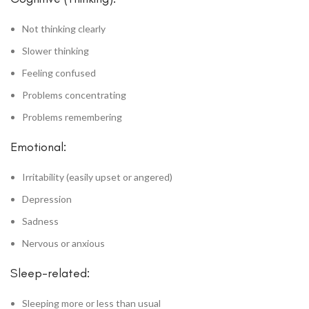
Not thinking clearly
Slower thinking
Feeling confused
Problems concentrating
Problems remembering
Emotional:
Irritability (easily upset or angered)
Depression
Sadness
Nervous or anxious
Sleep-related:
Sleeping more or less than usual