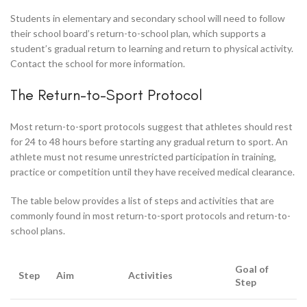
Students in elementary and secondary school will need to follow
their school board’s return-to-school plan, which supports a
student’s gradual return to learning and return to physical activity.
Contact the school for more information.
The Return-to-Sport Protocol
Most return-to-sport protocols suggest that athletes should rest
for 24 to 48 hours before starting any gradual return to sport. An
athlete must not resume unrestricted participation in training,
practice or competition until they have received medical clearance.
The table below provides a list of steps and activities that are
commonly found in most return-to-sport protocols and return-to-
school plans.
Goal of
Step
Aim
Activities
Step