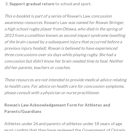
Support gradual return
to school and sport.
This e-booklet is part of a series of
Rowan’s Law
concussion
awareness resources.
Rowan’s Law
was named for Rowan Stringer,
a high school rugby player from Ottawa, who died in the spring of
2013 from a condition known as second impact syndrome (swelling
of the brain caused by a subsequent injury that occurred before a
previous injury healed). Rowan is believed to have experienced
three concussions over six days while playing rugby. She had a
concussion but didn’t know her brain needed time to heal. Neither
did her parents, teachers or coaches.
These resources are not intended to provide medical advice relating
to health care. For advice on health care for concussion symptoms,
please consult with a physician or nurse practitioner.
Rowan’s Law Acknowledgement Form for Athletes and
Parents/Guardians
Athletes under 26 and parents of athletes under 18 years of age
must confirm that they have reviewed the Government of Ontario