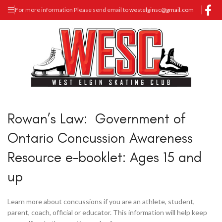
For more information Please send email to
westelginsc@gmail.com
Rowan’s Law: Government of
Ontario Concussion Awareness
Resource e-booklet: Ages 15 and
up
Learn more about concussions if you are an athlete, student,
parent, coach, official or educator. This information will help keep