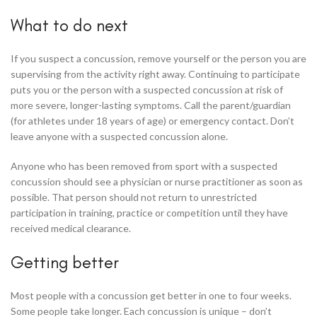
What to do next
If you suspect a concussion, remove yourself or the person you are
supervising from the activity right away. Continuing to participate
puts you or the person with a suspected concussion at risk of
more severe, longer-lasting symptoms. Call the parent/guardian
(for athletes under 18 years of age) or emergency contact. Don’t
leave anyone with a suspected concussion alone.
Anyone who has been removed from sport with a suspected
concussion should see a physician or nurse practitioner as soon as
possible. That person should not return to unrestricted
participation in training, practice or competition until they have
received medical clearance.
Getting better
Most people with a concussion get better in one to four weeks.
Some people take longer. Each concussion is unique – don’t