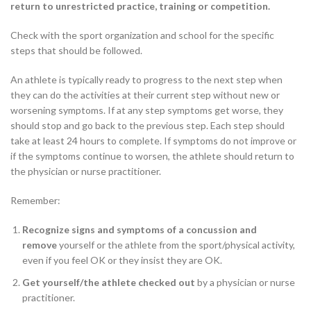
return to unrestricted practice, training or competition.
Check with the sport organization and school for the specific
steps that should be followed.
An athlete is typically ready to progress to the next step when
they can do the activities at their current step without new or
worsening symptoms. If at any step symptoms get worse, they
should stop and go back to the previous step. Each step should
take at least 24 hours to complete. If symptoms do not improve or
if the symptoms continue to worsen, the athlete should return to
the physician or nurse practitioner.
Remember:
Recognize signs and symptoms of a concussion and
remove
yourself or the athlete from the sport/physical activity,
even if you feel OK or they insist they are OK.
Get yourself/the athlete checked out
by a physician or nurse
practitioner.