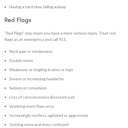
Having a hard time falling asleep
Red Flags
“Red flags” may mean you have a more serious injury. Treat red
flags as an emergency and call 911.
Neck pain or tenderness
Double vision
Weakness or tingling in arms or legs
Severe or increasing headache
Seizure or convulsion
Loss of consciousness (knocked out)
Vomiting more than once
Increasingly restless, agitated or aggressive
Getting more and more confused