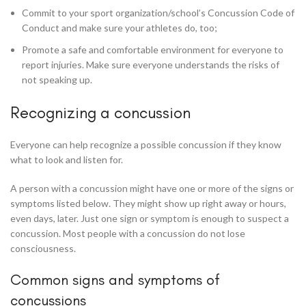
Commit to your sport organization/school’s Concussion Code of
Conduct and make sure your athletes do, too;
Promote a safe and comfortable environment for everyone to
report injuries. Make sure everyone understands the risks of
not speaking up.
Recognizing a concussion
Everyone can help recognize a possible concussion if they know
what to look and listen for.
A person with a concussion might have one or more of the signs or
symptoms listed below. They might show up right away or hours,
even days, later. Just one sign or symptom is enough to suspect a
concussion. Most people with a concussion do not lose
consciousness.
Common signs and symptoms of
concussions