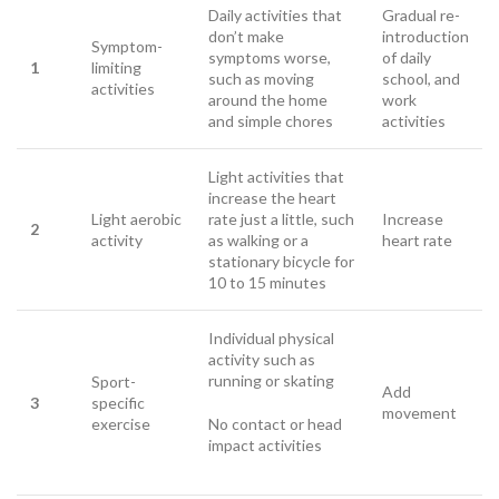
Daily activities that
Gradual re-
don’t make
introduction
Symptom-
symptoms worse,
of daily
1
limiting
such as moving
school, and
activities
around the home
work
and simple chores
activities
Light activities that
increase the heart
Light aerobic
rate just a little, such
Increase
2
activity
as walking or a
heart rate
stationary bicycle for
10 to 15 minutes
Individual physical
activity such as
running or skating
Sport-
Add
3
specific
movement
exercise
No contact or head
impact activities