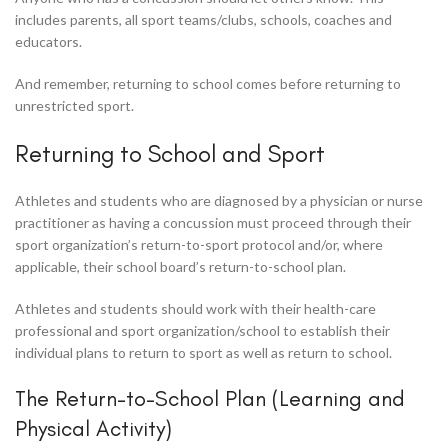
includes parents, all sport teams/clubs, schools, coaches and
educators.
And remember, returning to school comes before returning to
unrestricted sport.
Returning to School and Sport
Athletes and students who are diagnosed by a physician or nurse
practitioner as having a concussion must proceed through their
sport organization’s return-to-sport protocol and/or, where
applicable, their school board’s return-to-school plan.
Athletes and students should work with their health-care
professional and sport organization/school to establish their
individual plans to return to sport as well as return to school.
The Return-to-School Plan (Learning and
Physical Activity)