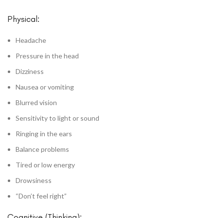
Physical:
Headache
Pressure in the head
Dizziness
Nausea or vomiting
Blurred vision
Sensitivity to light or sound
Ringing in the ears
Balance problems
Tired or low energy
Drowsiness
“Don’t feel right”
Cognitive (Thinking):