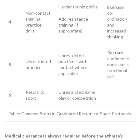
Harder training drills
Exercise,
Non-contact
co-
training,
Add resistance
ordination
4
practice,
training (if
and
drills
appropriate)
increased
thinking
Restore
Unrestricted
confidence
Unrestricted
practice – with
5
and assess
practice
contact where
functional
applicable
skills
Return to
Unrestricted game
6
sport
play or competition
Table: Common Steps in Graduated Return-to-Sport Protocols
Medical clearance is always required before the athlete’s