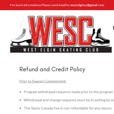
For more information Please send email to
westelginsc@gmail.com
Refund and Credit Policy
Prior to Season Commencing:
Program withdrawal requests made prior to the program sta
Withdrawal and change requests must be in writing by e
The Skate Canada Fee is non-refundable for any reason