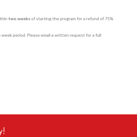
ithin
two weeks
of starting the program for a refund of 75%
o week period. Please email a written request for a full
y!