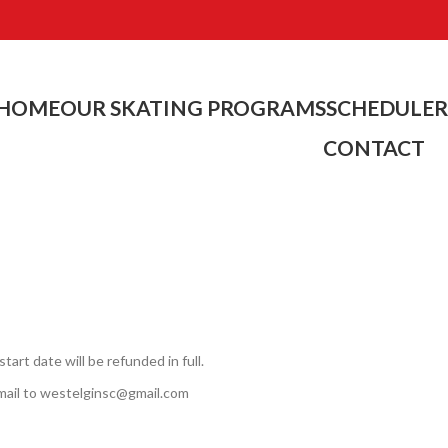
HOME
OUR SKATING PROGRAMS
SCHEDULE
R
CONTACT
rt date will be refunded in full.
mail to westelginsc@gmail.com