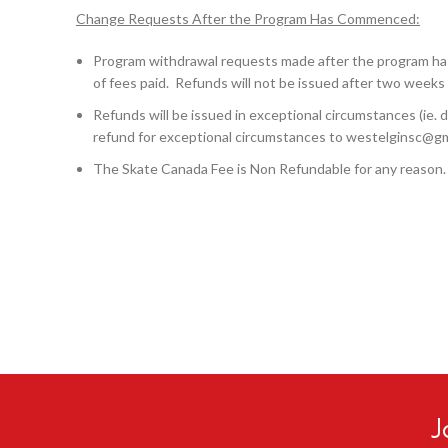
Change Requests After the Program Has Commenced:
Program withdrawal requests made after the program has
of fees paid. Refunds will not be issued after two weeks 
Refunds will be issued in exceptional circumstances (ie. do
refund for exceptional circumstances to westelginsc@g
The Skate Canada Fee is Non Refundable for any reason.
J