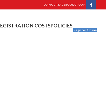
JOIN OUR FACEBOOK GROUP:
EGISTRATION COSTS
POLICIES
Register Online