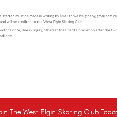
 started must be made in writing by email to westelginsc@gmail.com w
and will be credited to the West Elgin Skating Club.
ctor’s note, illness, injury, other) at the Board’s discretion after the tw
mail.com
oin The West Elgin Skating Club Toda